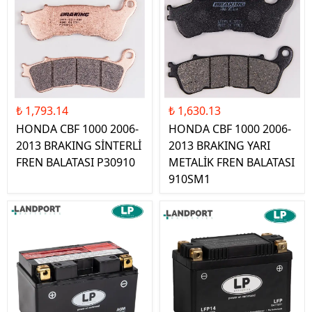
₺ 1,793.14
₺ 1,630.13
HONDA CBF 1000 2006-
HONDA CBF 1000 2006-
2013 BRAKING SİNTERLİ
2013 BRAKING YARI
FREN BALATASI P30910
METALİK FREN BALATASI
910SM1