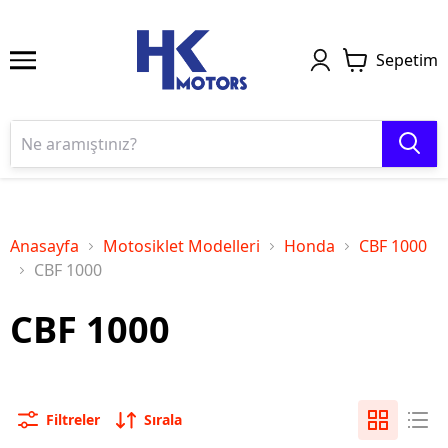
Sepetim
Anasayfa
Motosiklet Modelleri
Honda
CBF 1000
CBF 1000
CBF 1000
Filtreler
Sırala