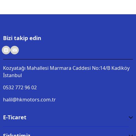
Bizi takip edin
Kozyatağı Mahallesi Marmara Caddesi No:14/B Kadiköy
İstanbul
0532 772 96 02
halil@hkmotors.com.tr
E-Ticaret
Şirketimiz