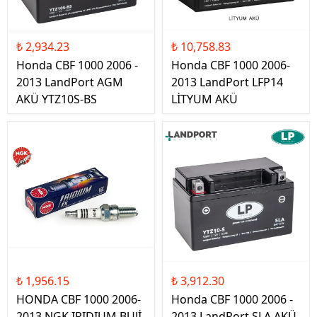
₺ 2,934.23
₺ 10,758.83
Honda CBF 1000 2006 -
Honda CBF 1000 2006-
2013 LandPort AGM
2013 LandPort LFP14
AKÜ YTZ10S-BS
LİTYUM AKÜ
₺ 1,956.15
₺ 3,912.30
HONDA CBF 1000 2006-
Honda CBF 1000 2006 -
2013 NGK IRIDIUM BUJİ
2013 LandPort SLA AKÜ