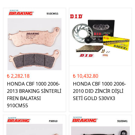
₺ 2,282.18
₺ 10,432.80
HONDA CBF 1000 2006-
HONDA CBF 1000 2006-
2013 BRAKING SİNTERLİ
2010 DID ZİNCİR DİŞLİ
FREN BALATASI
SETİ GOLD 530VX3
910CM55