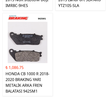
IMR8C-9HES
YTZ10S-SLA
₺ 1,086.75
HONDA CB 1000 R 2018-
2020 BRAKING YARI
METALİK ARKA FREN
BALATASI 942SM1